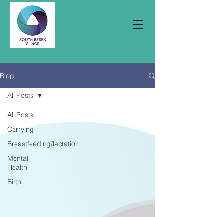
Blog
All Posts
All Posts
Carrying
Breastfeeding/lactation
Mental
Health
Birth