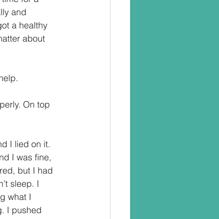
lly and 
got a healthy 
matter about 
help.
perly. On top 
I lied on it. 
d I was fine, 
ired, but I had 
t sleep. I 
g what I 
og. I pushed 