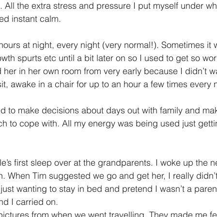
. All the extra stress and pressure I put myself under wh
ed instant calm.
ours at night, every night (very normal!). Sometimes it 
wth spurts etc until a bit later on so I used to get so w
d her in her own room from very early because I didn’t w
it, awake in a chair for up to an hour a few times every n
ed to make decisions about days out with family and mak
ch to cope with. All my energy was being used just gett
’s first sleep over at the grandparents. I woke up the n
n. When Tim suggested we go and get her, I really didn’t 
just wanting to stay in bed and pretend I wasn’t a pare
nd I carried on.
pictures from when we went travelling, They made me fe