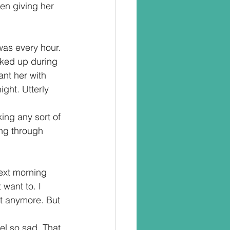
en giving her 
was every hour. 
orked up during 
ant her with 
ight. Utterly 
ing any sort of 
ing through 
ext morning 
want to. I 
nt anymore. But 
el so sad. That 