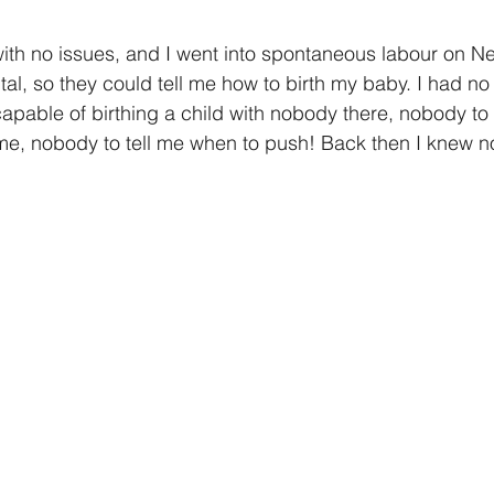
ith no issues, and I went into spontaneous labour on N
tal, so they could tell me how to birth my baby. I had no
apable of birthing a child with nobody there, nobody to
e, nobody to tell me when to push! Back then I knew n