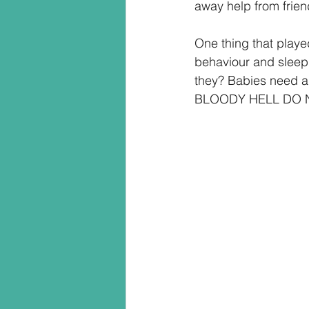
away help from friend
One thing that playe
behaviour and sleep 
they? Babies need a
BLOODY HELL DO 