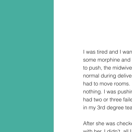
I was tired and I wa
some morphine and d
to push, the midwive
normal during delive
had to move rooms. F
nothing. I was pushin
had two or three fai
in my 3rd degree tea
After she was check
with her. I didn’t, al