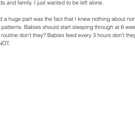
s and family. I just wanted to be left alone.
d a huge part was the fact that I knew nothing about nor
patterns. Babies should start sleeping through at 6 wee
 routine don’t they? Babies feed every 3 hours don’t t
NOT.