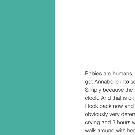
Babies are humans, li
get Annabelle into s
Simply because the r
clock. And that is ok
I look back now and 
obviously very deter
crying and 3 hours w
walk around with her