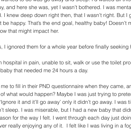
by, and here she was, yet I wasn’t bothered. I was menta
 I knew deep down right then, that I wasn’t right. But I 
t be happy. That’s the end goal, healthy baby! Doesn’t 
ow that might impact her.
s, I ignored them for a whole year before finally seeking 
hospital in pain, unable to sit, walk or use the toilet pro
iny baby that needed me 24 hours a day.
e to fill in their PND questionnaire when they came, and 
f what would happen? Maybe I was just trying to preten
 ‘Ignore it and it’ll go away’ only it didn’t go away. I was t
t sleep. I was miserable, but I had a new baby that didn’
son for the way I felt. I went through each day just doin
 really enjoying any of it.  I felt like I was living in a f