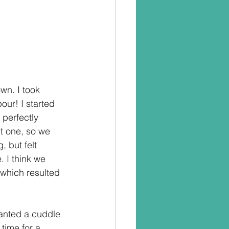
wn. I took 
ur! I started 
perfectly 
t one, so we 
 but felt 
. I think we 
 which resulted 
anted a cuddle 
 time for a 