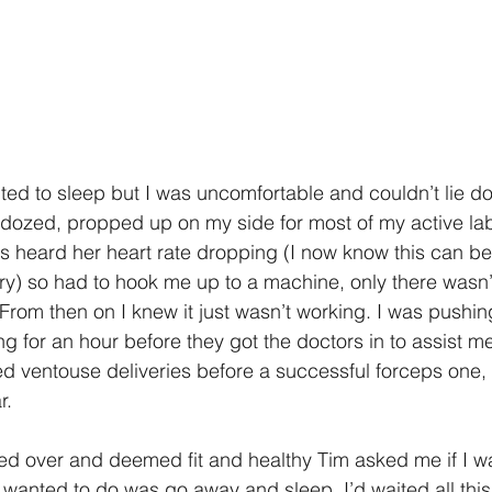
nted to sleep but I was uncomfortable and couldn’t lie do
ozed, propped up on my side for most of my active labo
s heard her heart rate dropping (I now know this can be 
ry) so had to hook me up to a machine, only there wasn’
rom then on I knew it just wasn’t working. I was pushing,
g for an hour before they got the doctors in to assist me
led ventouse deliveries before a successful forceps one,
r. 
ed over and deemed fit and healthy Tim asked me if I w
l I wanted to do was go away and sleep. I’d waited all this