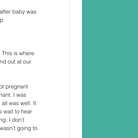
 after baby was 
p.
 This is where 
d out at our 
ot pregnant 
nant. I was 
ll was well. It 
 wait to hear 
ng. I don’t 
 wasn’t going to 