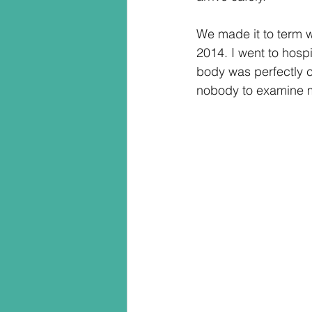
We made it to term w
2014. I went to hospi
body was perfectly c
nobody to examine m