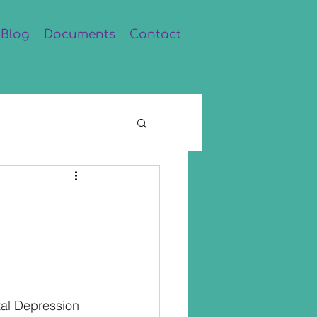
Blog
Documents
Contact
al Depression 