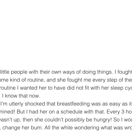
ttle people with their own ways of doing things. I fought
ome kind of routine, and she fought me every step of th
outine I wanted her to have did not fit with her sleep c
, I know that now.
I’m utterly shocked that breastfeeding was as easy as i
mined! But I had her on a schedule with that. Every 3 ho
asn’t up, then she couldn’t possibly be hungry! So I wou
, change her bum. All the while wondering what was wro