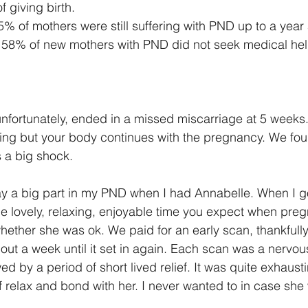
f giving birth.
5% of mothers were still suffering with PND up to a year
 58% of new mothers with PND did not seek medical hel
unfortunately, ended in a missed miscarriage at 5 weeks.
ng but your body continues with the pregnancy. We foun
 a big shock.
play a big part in my PND when I had Annabelle. When I g
the lovely, relaxing, enjoyable time you expect when preg
ether she was ok. We paid for an early scan, thankfully a
out a week until it set in again. Each scan was a nervous
ed by a period of short lived relief. It was quite exhausti
lf relax and bond with her. I never wanted to in case she