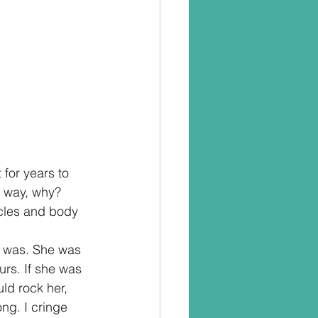
 for years to 
e way, why? 
ycles and body 
t was. She was 
urs. If she was 
ld rock her, 
ng. I cringe 