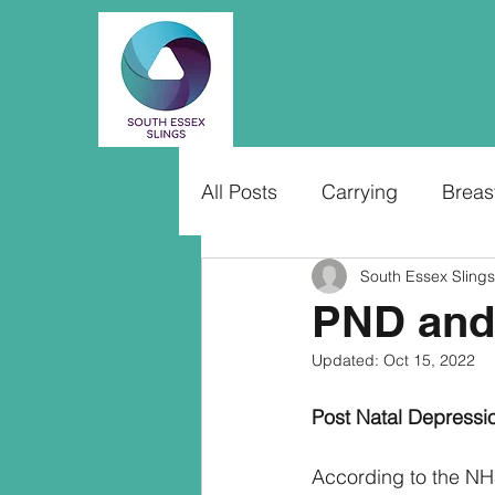
All Posts
Carrying
Breas
South Essex Slings
PND and
Updated:
Oct 15, 2022
Post Natal Depressi
According to the NH