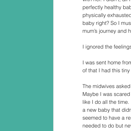
perfectly healthy ba
physically exhausted.
baby right? So I mus
mum’s journey and h
I ignored the feeling
I was sent home from 
of that I had this t
The midwives asked m
Maybe I was scared o
like I do all the time.
a new baby that didn’
seemed to have a rea
needed to do but never