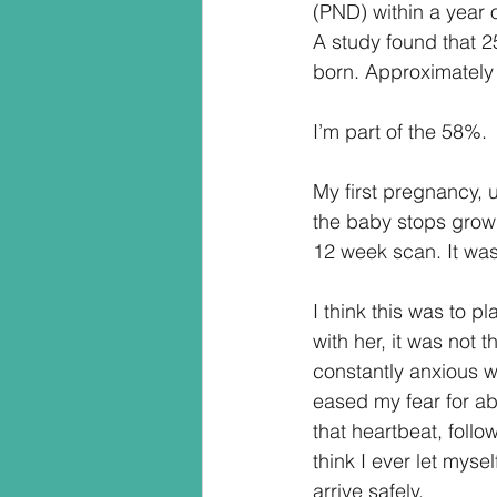
(PND) within a year o
A study found that 2
born. Approximately
I’m part of the 58%.
My first pregnancy, 
the baby stops growi
12 week scan. It was
I think this was to 
with her, it was not 
constantly anxious wh
eased my fear for ab
that heartbeat, follow
think I ever let myse
arrive safely.