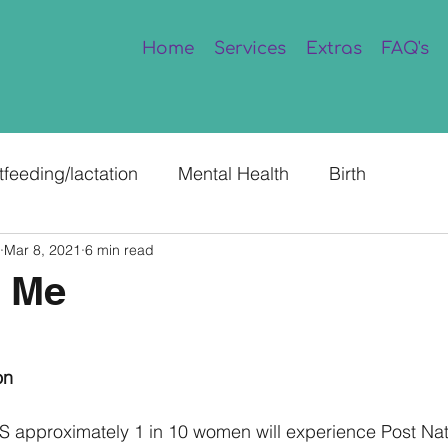
Home
Services
Extras
FAQ's
tfeeding/lactation
Mental Health
Birth
Mar 8, 2021
6 min read
 Me
on
S approximately 1 in 10 women will experience Post Nat