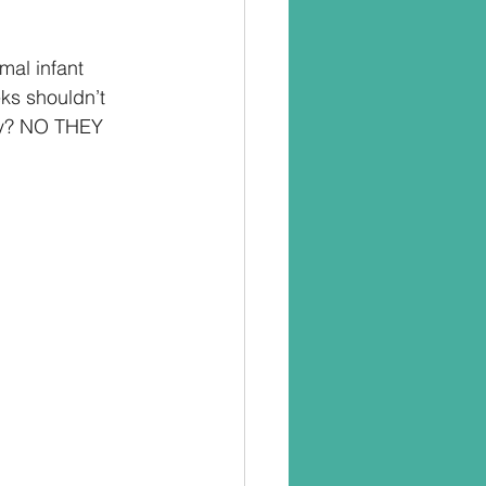
mal infant 
ks shouldn’t 
hey? NO THEY 