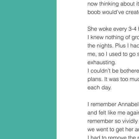
now thinking about it
boob would’ve creat
She woke every 3-4 h
I knew nothing of gro
the nights. Plus I ha
me, so I used to go s
exhausting.  
I couldn’t be bother
plans. It was too mu
each day.
I remember Annabelle
and felt like me agai
remember so vividly 
we went to get her a
I had to remove the 