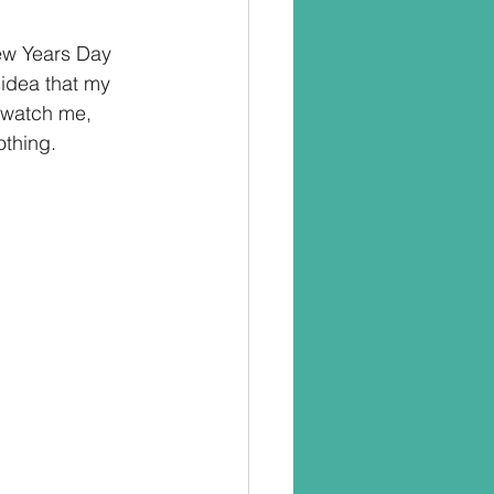
ew Years Day 
 idea that my 
 watch me, 
othing.